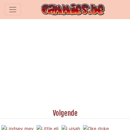
Volgende