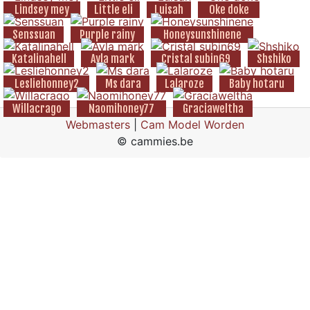
Lindsey mey
Little eli
Luisah
Oke doke
Senssuan
Purple rainy
Honeysunshinene
Katalinahell
Ayla mark
Cristal subin69
Shshiko
Lesliehonney2
Ms dara
Lalaroze
Baby hotaru
Willacrago
Naomihoney77
Graciaweltha
Webmasters
|
Cam Model Worden
© cammies.be